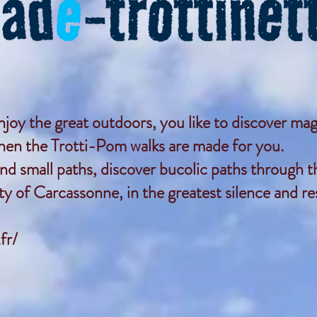
enjoy the great outdoors, you like to discover mag
then the Trotti-Pom walks are made for you.
nd small paths, discover bucolic paths through th
y of Carcassonne, in the greatest silence and r
fr/