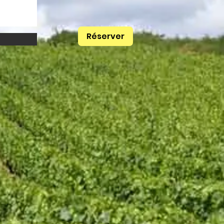
Réserver