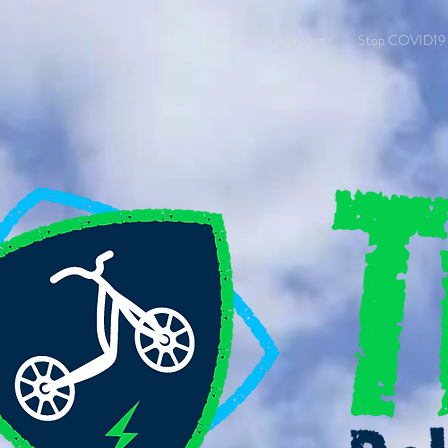
HOME
A propos
Stop COVID19