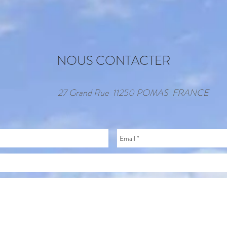
NOUS CONTACTER
27 Grand Rue 11250 POMAS FRANCE