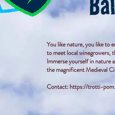
You like nature, you like to 
to meet local winegrowers, 
Immerse yourself in nature a
the magnificent Medieval Cit
Contact:
https://trotti-pom.