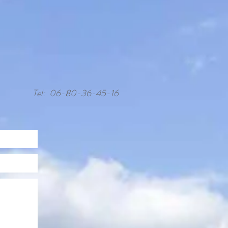
Tel: 06-80-36-45-16