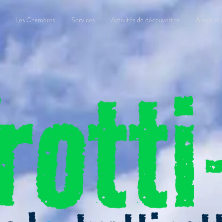
Les Chambres
Services
Activités de découvertes
A voir et 