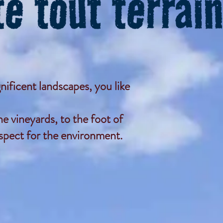
nificent landscapes, you like
e vineyards, to the foot of
espect for the environment.