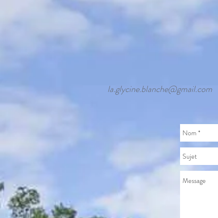
la.glycine.blanche@gmail.com