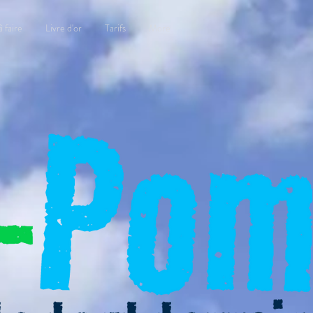
à faire
Livre d'or
Tarifs
More