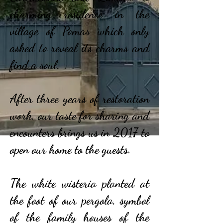
charming residence in the
village of Pomas which only
asked to reveal its charms and
find a soul.
After three years of restoration
work, our taste for sharing and
encounters brings us in 2017 to
open our home to the guests.
The white wisteria planted at
the foot of our pergola, symbol
of the family houses of the