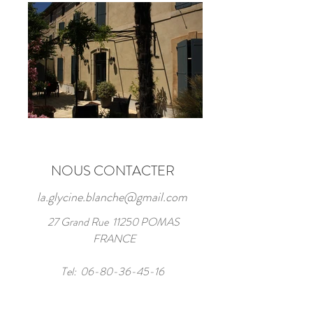
NOUS CONTACTER
la.glycine.blanche@gmail.com
27 Grand Rue 11250 POMAS
FRANCE
Tel:
06-80-36-45-16