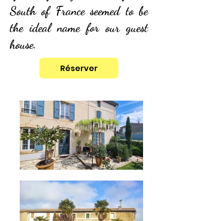
South of France seemed to be
the ideal name for our guest
house.
Réserver