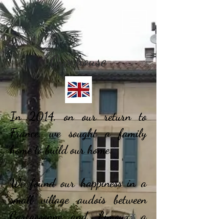
Our house
In 2014, on our return to
France, we sought a family
home to build our home.
We found our happiness in a
small village audois between
Carcassonne and Limoux: a